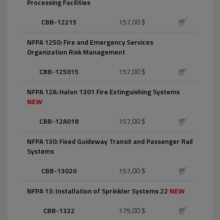
Processing Facilities
CBB-12215
157,00 $
NFPA 1250: Fire and Emergency Services
Organization Risk Management
CBB-125015
157,00 $
NFPA 12A: Halon 1301 Fire Extinguishing Systems
NEW
CBB-12A018
157,00 $
NFPA 130: Fixed Guideway Transit and Passenger Rail
Systems
CBB-13020
157,00 $
NFPA 13: Installation of Sprinkler Systems 22
NEW
CBB-1322
175,00 $