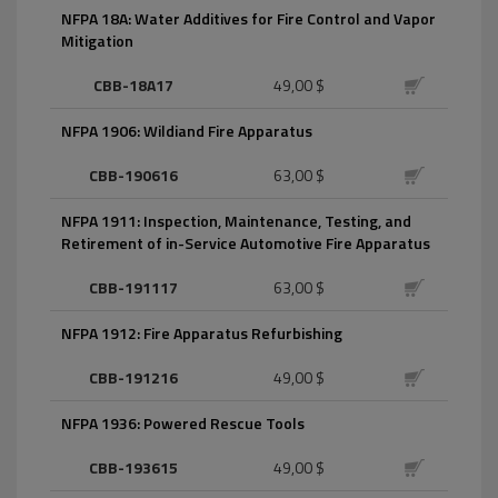
NFPA 18A: Water Additives for Fire Control and Vapor
Mitigation
CBB-18A17
49,00 $
NFPA 1906: Wildiand Fire Apparatus
CBB-190616
63,00 $
NFPA 1911: Inspection, Maintenance, Testing, and
Retirement of in-Service Automotive Fire Apparatus
CBB-191117
63,00 $
NFPA 1912: Fire Apparatus Refurbishing
CBB-191216
49,00 $
NFPA 1936: Powered Rescue Tools
CBB-193615
49,00 $