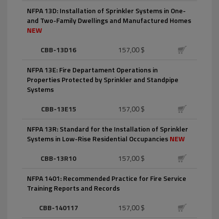
NFPA 13D: Installation of Sprinkler Systems in One-
and Two-Family Dwellings and Manufactured Homes
NEW
CBB-13D16
157,00 $
NFPA 13E: Fire Departament Operations in
Properties Protected by Sprinkler and Standpipe
Systems
CBB-13E15
157,00 $
NFPA 13R: Standard for the Installation of Sprinkler
Systems in Low-Rise Residential Occupancies
NEW
CBB-13R10
157,00 $
NFPA 1401: Recommended Practice for Fire Service
Training Reports and Records
CBB-140117
157,00 $