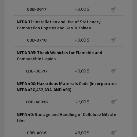
CBB-3617
49,00 $
NFPA 37: Installation and Use of Stationary
Combustion Engines and Gas Turbines
CBB-3718
49,00 $
NFPA 385: Thank Wehicles for Flamable and
Combustible Liquids
CBB-38517
49,00 $
NFPA 400: Hazardous Materials Code (Incorporates
NFPA 430,432,434, AND 490)
CBB-40016
77,00 $
NFPA 40: Storage and Handling of Cellulose Nitrate
film
CBB-4016
49,00 $