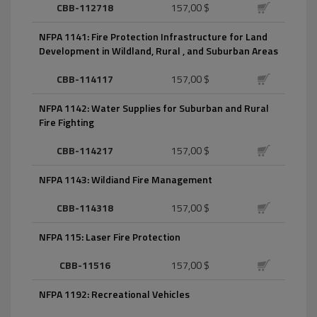
CBB-112718
157,00 $
NFPA 1141: Fire Protection Infrastructure for Land
Development in Wildland, Rural , and Suburban Areas
CBB-114117
157,00 $
NFPA 1142: Water Supplies for Suburban and Rural
Fire Fighting
CBB-114217
157,00 $
NFPA 1143: Wildiand Fire Management
CBB-114318
157,00 $
NFPA 115: Laser Fire Protection
CBB-11516
157,00 $
NFPA 1192: Recreational Vehicles