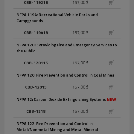
CBB-119218
157,00 $
NFPA 1194: Recreational Vehicle Parks and
Campgrounds
CBB-119418
157,00 $
NFPA 1201: Providing Fire and Emergency Services to
the Public
CBB-120115
157,00 $
NFPA 120: Fire Prevention and Control in Coal Mines
CBB-12015
157,00 $
NFPA 12: Carbon Dioxide Extinguishing Systems
NEW
CBB-1218
157,00 $
NFPA 122: Fire Prevention and Control in
Metal/Nonmetal Mining and Metal Mineral