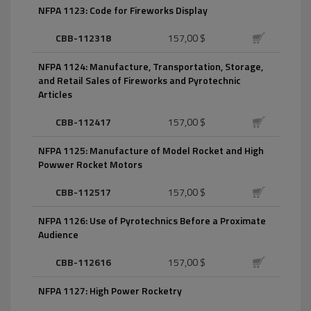
NFPA 1123: Code for Fireworks Display
CBB-112318
157,00 $
NFPA 1124: Manufacture, Transportation, Storage,
and Retail Sales of Fireworks and Pyrotechnic
Articles
CBB-112417
157,00 $
NFPA 1125: Manufacture of Model Rocket and High
Powwer Rocket Motors
CBB-112517
157,00 $
NFPA 1126: Use of Pyrotechnics Before a Proximate
Audience
CBB-112616
157,00 $
NFPA 1127: High Power Rocketry