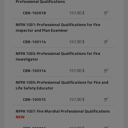
Professional Qualifications
CBB-102618
157,00 $
NFPA 1031: Professional Qualifications for Fire
Inspector and Plan Examiner
CBB-103114
157,00 $
NFPA 1033: Professional Qualifications for Fire
Investigator
CBB-103314
157,00 $
NFPA 1035: Profesionnal Qualifications for Fire and
Life Safety Educator
CBB-103515
157,00 $
NFPA 1037: Fire Marshal Professional Qualifications
NEW