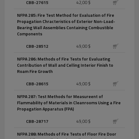
CBB-27615
42,00 $
NFPA 285: Fire Test Method for Evaluation of Fire
Propagation Chracteristics of Exterior Non-Load-
Bearing Wall Assemblies Containing Combustible
Components
CBB-28512
49,00 $
NFPA 286: Methods of Fire Tests for Evaluating
Contribution of Wall and Celling Interior Finish to
Roam Fire Growth
CBB-28615
49,00 $
NFPA 287: Test Methods for Measureent of
Flammability of Materials in Cleanrooms Using a Fire
Propagation Apparatus (FPA)
CBB-28717
49,00 $
NFPA 288: Methods of Fire Tests of Floor Fire Door