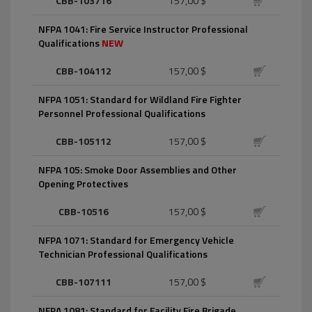
CBB-103716
157,00 $
NFPA 1041: Fire Service Instructor Professional
Qualifications
NEW
CBB-104112
157,00 $
NFPA 1051: Standard for Wildland Fire Fighter
Personnel Professional Qualifications
CBB-105112
157,00 $
NFPA 105: Smoke Door Assemblies and Other
Opening Protectives
CBB-10516
157,00 $
NFPA 1071: Standard for Emergency Vehicle
Technician Professional Qualifications
CBB-107111
157,00 $
NFPA 1081: Standard for Facility Fire Brigade