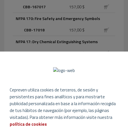
CBB-167017
157,00 $
NFPA 170: Fire Safety and Emergency Symbols
CBB-17018
157,00 $
NFPA 17: Dry Chemical Extinguishing Systems
CBB-1709
157,00 $
NFPA 1710: Organization and Deployment of Fire
Suppression Operations, Emergency Medical
Operations, and Special Operations to the Public by
Career Fire Departments
Cepreven utiliza cookies de terceros, de sesión y
CBB-171016
157,00 $
persistentes para fines analíticos y para mostrarte
publicidad personalizada en base a la información recogida
NFPA 1720: Organization and Deployment of Fire
de tus hábitos de navegación (por ejemplo, las páginas
Suppression Operations, Emergency Medical
Operations, and Special Operations to the Public by
visitadas). Para obtener más información visite nuestra
Volunteer Fire Departments
política de cookies