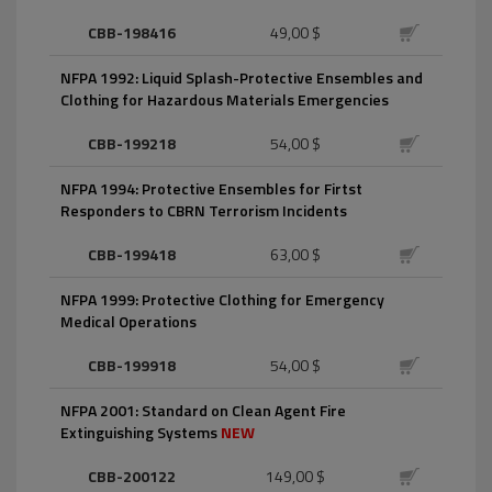
CBB-198416
49,00 $
NFPA 1992: Liquid Splash-Protective Ensembles and
Clothing for Hazardous Materials Emergencies
CBB-199218
54,00 $
NFPA 1994: Protective Ensembles for Firtst
Responders to CBRN Terrorism Incidents
CBB-199418
63,00 $
NFPA 1999: Protective Clothing for Emergency
Medical Operations
CBB-199918
54,00 $
NFPA 2001: Standard on Clean Agent Fire
Extinguishing Systems
NEW
CBB-200122
149,00 $