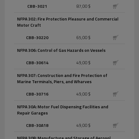
CBB-3021
87,00 $
NFPA 302: Fire Protection Pleasure and Commercial
Motor Craft
CBB-30220
65,00 $
NFPA 306: Control of Gas Hazards on Vessels
CBB-30614
49,00 $
NFPA 307: Construction and Fire Protection of
Marine Terminals, Piers, and Wharves
CBB-30716
49,00 $
NFPA 30A: Motor Fuel Dispensing Facilities and
Repair Garages
CBB-30A18
49,00 $
NFPA 30B: Manufacture and Storage of Aerosol