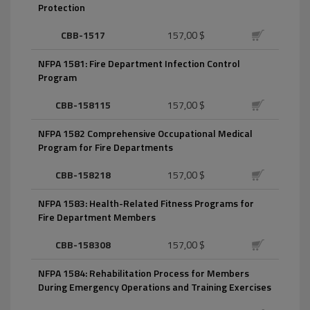
Protection
CBB-1517
157,00 $
NFPA 1581: Fire Department Infection Control
Program
CBB-158115
157,00 $
NFPA 1582 Comprehensive Occupational Medical
Program for Fire Departments
CBB-158218
157,00 $
NFPA 1583: Health-Related Fitness Programs for
Fire Department Members
CBB-158308
157,00 $
NFPA 1584: Rehabilitation Process for Members
During Emergency Operations and Training Exercises