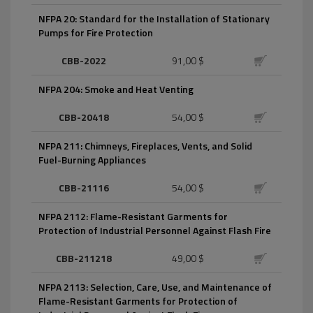
NFPA 20: Standard for the Installation of Stationary
Pumps for Fire Protection
CBB-2022
91,00 $
NFPA 204: Smoke and Heat Venting
CBB-20418
54,00 $
NFPA 211: Chimneys, Fireplaces, Vents, and Solid
Fuel-Burning Appliances
CBB-21116
54,00 $
NFPA 2112: Flame-Resistant Garments for
Protection of Industrial Personnel Against Flash Fire
CBB-211218
49,00 $
NFPA 2113: Selection, Care, Use, and Maintenance of
Flame-Resistant Garments for Protection of