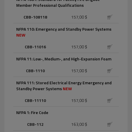
Member Professional Qualifications
CBB-108118
157,00 $
NFPA 110: Emergency and Standby Power Systems
NEW
CBB-11016
157,00 $
NFPA 11: Low-, Medium-, and High-Expansion Foam
CBB-1110
157,00 $
NFPA 111: Stored Electrical Energy Emergency and
Standby Power Systems
NEW
CBB-11110
157,00 $
NFPA 1: Fire Code
CBB-112
163,00 $