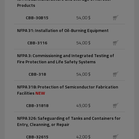
Products
CBB-30B15
54,00 $
NFPA 31: Installation of Oil-Burning Equipment
CBB-3116
54,00 $
NFPA 3: Commissioning and Integrated Testing of
Fire Protection and Life Safety Systems
CBB-318
54,00 $
NFPA 318: Protection of Semiconductor Fabrication
Facilities
NEW
CBB-31818
49,00 $
NFPA 326: Safeguarding of Tanks and Containers for
Entry, Cleanning, or Repair
CBB-32615
42,00 $