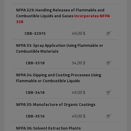
NFPA 329: Handling Releases of Flammable and
Combustible Liquids and Gases
Incorporates NFPA
328
CBB-32915
49,00 $
NFPA 33: Spray Application Using Flammable or
Combustible Materials
CBB-3318
54,00 $
NFPA 34: Dipping and Coating Processes Using
Flammable or Combustible Liquids
CBB-3418
49,00 $
NFPA 35: Manufacture of Organic Coatings
CBB-3516
49,00 $
NFPA 36: Solvent Extraction Plants