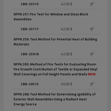
CBB-25315
42,00 $
NFPA 257: Fire Test for Window and Glass Block
Assemblies
CBB-25717
42,00 $
NFPA 259: Test Method for Potential Heat of Building
Materials
CBB-25918
42,00 $
NFPA 265: Method of Fire Tests for Evaluating Room
Fire Growth Contribution of Textile or Expanded Vinyl
Wall Coverings on Full Height Panels and Walls
NEW
CBB-26515
49,00 $
NFPA 268: Test Method for Determining Ignibililty of
Exterior Wall Assemblies Using a Radiant Heat
Energy Source