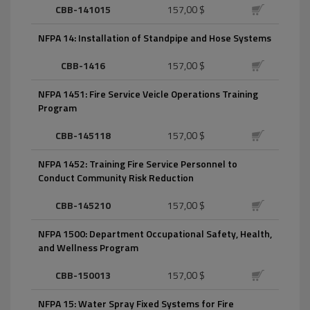
CBB-141015
157,00 $
NFPA 14: Installation of Standpipe and Hose Systems
CBB-1416
157,00 $
NFPA 1451: Fire Service Veicle Operations Training
Program
CBB-145118
157,00 $
NFPA 1452: Training Fire Service Personnel to
Conduct Community Risk Reduction
CBB-145210
157,00 $
NFPA 1500: Department Occupational Safety, Health,
and Wellness Program
CBB-150013
157,00 $
NFPA 15: Water Spray Fixed Systems for Fire