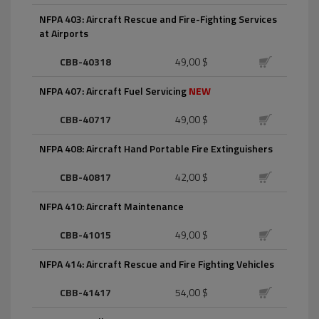
NFPA 403: Aircraft Rescue and Fire-Fighting Services
at Airports
CBB-40318
49,00 $
NFPA 407: Aircraft Fuel Servicing
NEW
CBB-40717
49,00 $
NFPA 408: Aircraft Hand Portable Fire Extinguishers
CBB-40817
42,00 $
NFPA 410: Aircraft Maintenance
CBB-41015
49,00 $
NFPA 414: Aircraft Rescue and Fire Fighting Vehicles
CBB-41417
54,00 $