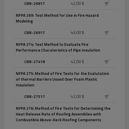
CBB-26817
42,00 $
NFPA 269: Test Method for Use in Fire Hazard
Modeling
CBB-26917
49,00 $
NFPA 274: Test Method to Evaluate Fire
Performance Charateristics of Pipe Insulation
CBB-27418
42,00 $
NFPA 275: Method of Fire Tests for the Evalutation
of thermal Barriers Ussed Over Foam Plastic
Insulation
CBB-27517
42,00 $
NFPA 276: Method of Fire Tests for Determining the
Heat Release Rate of Roofing Assemblies with
Combustible Above-Deck Roofing Components