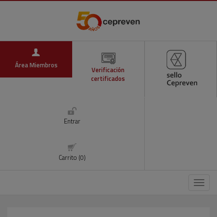
Área Miembros
Verificación
certificados
Entrar
Carrito (0)
Menú