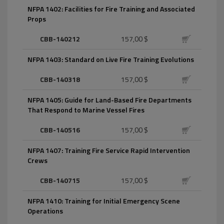
NFPA 1402: Facilities for Fire Training and Associated
Props
CBB-140212
157,00 $
NFPA 1403: Standard on Live Fire Training Evolutions
CBB-140318
157,00 $
NFPA 1405: Guide for Land-Based Fire Departments
That Respond to Marine Vessel Fires
CBB-140516
157,00 $
NFPA 1407: Training Fire Service Rapid Intervention
Crews
CBB-140715
157,00 $
NFPA 1410: Training for Initial Emergency Scene
Operations