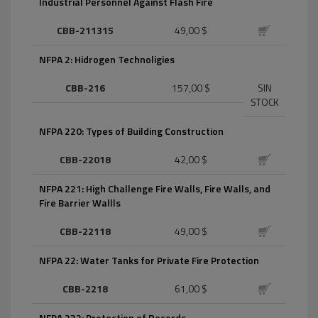
Industrial Personnel Against Flash Fire
CBB-211315
49,00 $
NFPA 2: Hidrogen Technoligies
CBB-216
157,00 $
SIN
STOCK
NFPA 220: Types of Building Construction
CBB-22018
42,00 $
NFPA 221: High Challenge Fire Walls, Fire Walls, and
Fire Barrier Wallls
CBB-22118
49,00 $
NFPA 22: Water Tanks for Private Fire Protection
CBB-2218
61,00 $
NFPA 232: Protection of Records