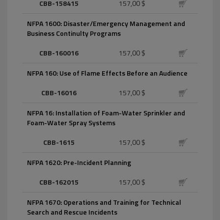
CBB-158415
157,00 $
NFPA 1600: Disaster/Emergency Management and
Business Continulty Programs
CBB-160016
157,00 $
NFPA 160: Use of Flame Effects Before an Audience
CBB-16016
157,00 $
NFPA 16: Installation of Foam-Water Sprinkler and
Foam-Water Spray Systems
CBB-1615
157,00 $
NFPA 1620: Pre-Incident Planning
CBB-162015
157,00 $
NFPA 1670: Operations and Training for Technical
Search and Rescue Incidents