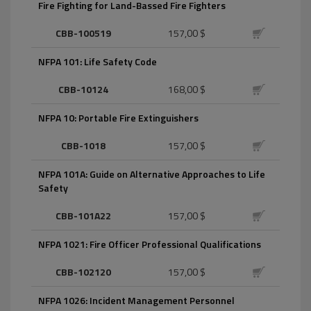
Fire Fighting for Land-Bassed Fire Fighters
CBB-100519
157,00 $
NFPA 101: Life Safety Code
CBB-10124
168,00 $
NFPA 10: Portable Fire Extinguishers
CBB-1018
157,00 $
NFPA 101A: Guide on Alternative Approaches to Life
Safety
CBB-101A22
157,00 $
NFPA 1021: Fire Officer Professional Qualifications
CBB-102120
157,00 $
NFPA 1026: Incident Management Personnel