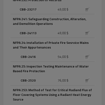
CBB-23217
49,00 $
NFPA 241: Safeguarding Construction, Alteration,
and Demolition Operations
CBB-24113
49,00 $
NFPA 24: Installation of Private Fire Sesrvice Mains
and Their Appurtenances
CBB-2416
54,00 $
NFPA 25: Inspection Testing Maintenance of Water
Based Fire Protection
CBB-2520
76,00 $
NFPA 253: Method of Test for Critical Radiand Flux of
Floor Covering Systems Using a Radiant Heat Energy
Source