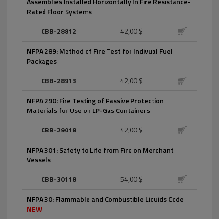
Assemblies Installed Horizontally In Fire Resistance-
Rated Floor Systems
CBB-28812
42,00 $
NFPA 289: Method of Fire Test for Indivual Fuel
Packages
CBB-28913
42,00 $
NFPA 290: Fire Testing of Passive Protection
Materials for Use on LP-Gas Containers
CBB-29018
42,00 $
NFPA 301: Safety to Life from Fire on Merchant
Vessels
CBB-30118
54,00 $
NFPA 30: Flammable and Combustible Liquids Code
NEW