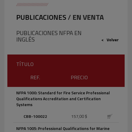
PUBLICACIONES
/
EN VENTA
PUBLICACIONES NFPA EN
INGLÉS
Volver
TÍTULO
REF.
PRECIO
NFPA 1000: Standard for Fire Service Professional
Qualifications Accreditation and Certification
Systems
CBB-100022
157,00 $
NFPA 1005: Professional Qualifications for Marine