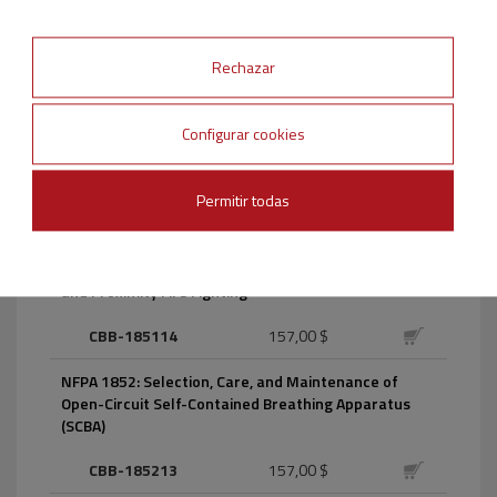
CBB-172014
157,00 $
NFPA 17A: Wet Chemical Extinguishing Systems
Rechazar
CBB-17A17
157,00 $
Configurar cookies
NFPA 1801: Thermal Imagers for the Fire Service
Permitir todas
CBB-180118
157,00 $
NFPA 1851: Selection, Care, and Maintenance of
Protective Ensembles for Structural Fire Fighting
and Proximity Fire Fighting
CBB-185114
157,00 $
NFPA 1852: Selection, Care, and Maintenance of
Open-Circuit Self-Contained Breathing Apparatus
(SCBA)
CBB-185213
157,00 $