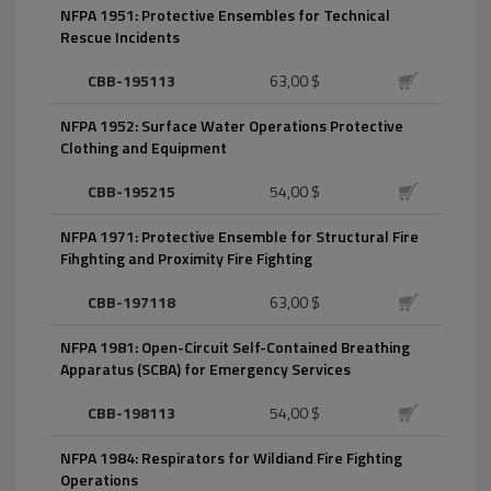
NFPA 1951: Protective Ensembles for Technical
Rescue Incidents
CBB-195113
63,00 $
NFPA 1952: Surface Water Operations Protective
Clothing and Equipment
CBB-195215
54,00 $
NFPA 1971: Protective Ensemble for Structural Fire
Fihghting and Proximity Fire Fighting
CBB-197118
63,00 $
NFPA 1981: Open-Circuit Self-Contained Breathing
Apparatus (SCBA) for Emergency Services
CBB-198113
54,00 $
NFPA 1984: Respirators for Wildiand Fire Fighting
Operations